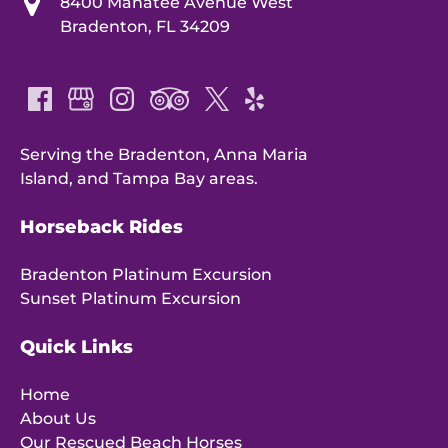
8400 Manatee Avenue West
Bradenton, FL 34209
Serving the Bradenton, Anna Maria
Island, and Tampa Bay areas.
Horseback Rides
Bradenton Platinum Excursion
Sunset Platinum Excursion
Quick Links
Home
About Us
Our Rescued Beach Horses