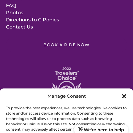
FAQ
Photos
Directions to C Ponies
Contact Us
BOOK A RIDE NOW
Link
Gallery
Manage Consent
To provide the best experiences, we use technologies like cookies to
store and/or access device information. Consenting to these
technologies will allow us to process data such as browsing
BUY GIFT CERTIFICATE
behavior or unique IDs on this site. Not consenting or withdrawing
consent, may adversely affect certain features and functions.
👋 We're here to help