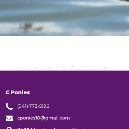
C Ponies
(941) 773-5196
cponies10@gmail.com