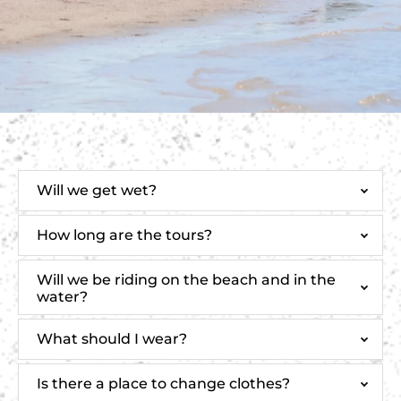
Will we get wet?
How long are the tours?
Will we be riding on the beach and in the
water?
What should I wear?
Is there a place to change clothes?