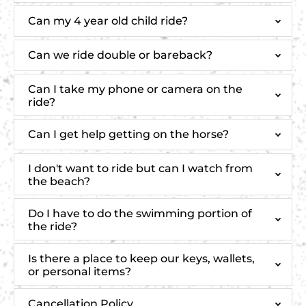
Can my 4 year old child ride?
Can we ride double or bareback?
Can I take my phone or camera on the
ride?
Can I get help getting on the horse?
I don't want to ride but can I watch from
the beach?
Do I have to do the swimming portion of
the ride?
Is there a place to keep our keys, wallets,
or personal items?
Cancellation Policy