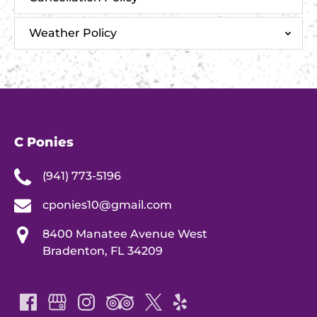
Weather Policy
C Ponies
(941) 773-5196
cponies10@gmail.com
8400 Manatee Avenue West
Bradenton, FL 34209