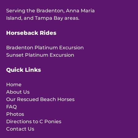
Serving the Bradenton, Anna Maria
Island, and Tampa Bay areas.
Horseback Rides
Bradenton Platinum Excursion
Sunset Platinum Excursion
Quick Links
Home
About Us
Our Rescued Beach Horses
FAQ
Photos
Directions to C Ponies
Contact Us